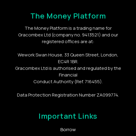
The Money Platform
The Money Platform is a trading name for
Gracombex Ltd (company no. 9413521) and our
registered offices are at:
Wework Swan House, 33 Queen Street, London,
EC4R 1BR.
Gracombex Ltd is authorised and regulated by the
Financial
Conduct Authority (Ref. 716455).
Data Protection Registration Number ZA099774.
Important Links
Borrow