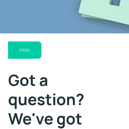
FAQ's
Got a
question?
We've got