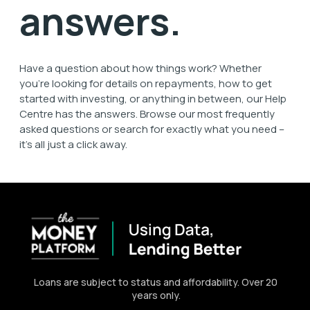
answers.
Have a question about how things work? Whether
you're looking for details on repayments, how to get
started with investing, or anything in between, our
Help
Centre
has the answers. Browse our most
frequently
asked questions
or search for exactly what you need –
it’s all just a click away.
Loans are subject to status and affordability. Over 20
years only.