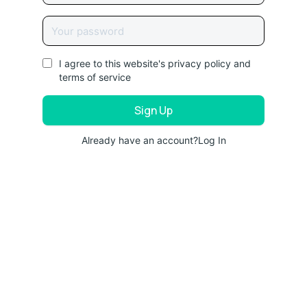
I agree to this website's
privacy policy
and
terms of service
Already have an account?
Log In