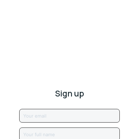
Sign up